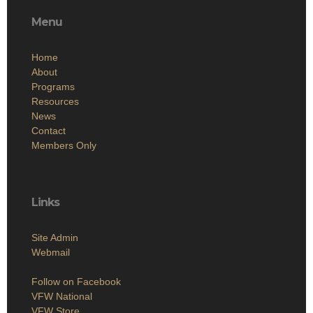
Menu
Home
About
Programs
Resources
News
Contact
Members Only
Links
Site Admin
Webmail
Follow on Facebook
VFW National
VFW Store