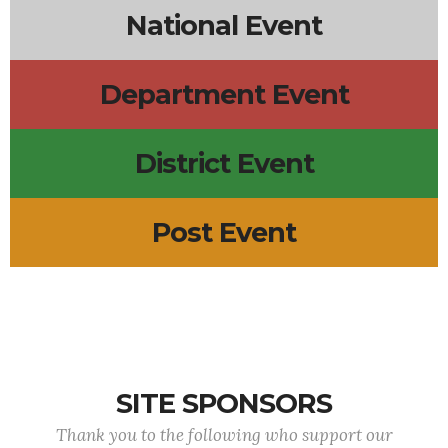
National Event
Department Event
District Event
Post Event
SITE SPONSORS
Thank you to the following who support our