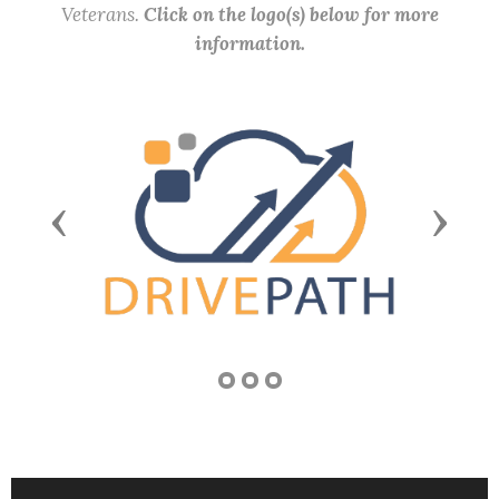
Veterans.
Click on the logo(s) below for more
information.
Previous
Next