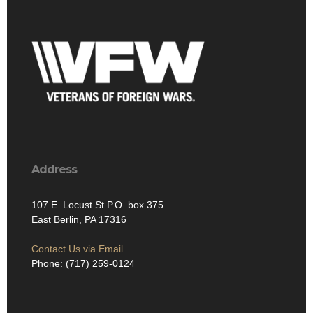
Address
107 E. Locust St P.O. box 375
East Berlin, PA 17316
Contact Us via Email
Phone: (717) 259-0124