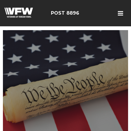
POST 8896