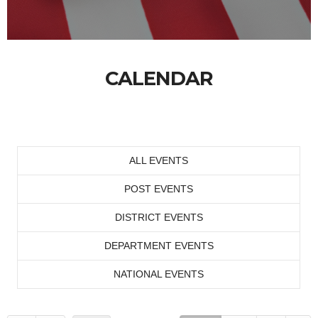
CALENDAR
ALL EVENTS
POST EVENTS
DISTRICT EVENTS
DEPARTMENT EVENTS
NATIONAL EVENTS