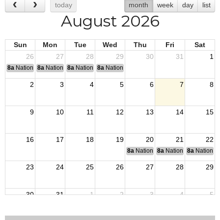
today
month
week
day
list
August 2026
Sun
Mon
Tue
Wed
Thu
Fri
Sat
26
27
28
29
30
31
1
8a
National Convention
8a
National Convention
8a
National Convention
8a
National Convention
2
3
4
5
6
7
8
9
10
11
12
13
14
15
16
17
18
19
20
21
22
8a
National Budget & Finance Com
8a
National Council of 
8a
National 
23
24
25
26
27
28
29
30
31
1
2
3
4
5