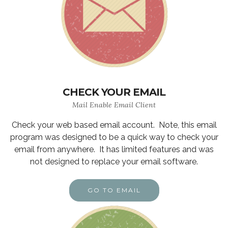
CHECK YOUR EMAIL
Mail Enable Email Client
Check your web based email account. Note, this email
program was designed to be a quick way to check your
email from anywhere. It has limited features and was
not designed to replace your email software.
GO TO EMAIL