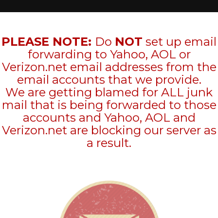
PLEASE NOTE:
Do
NOT
set up email
forwarding to Yahoo, AOL or
Verizon.net email addresses from the
email accounts that we provide.
We are getting blamed for ALL junk
mail that is being forwarded to those
accounts and Yahoo, AOL and
Verizon.net are blocking our server as
a result.