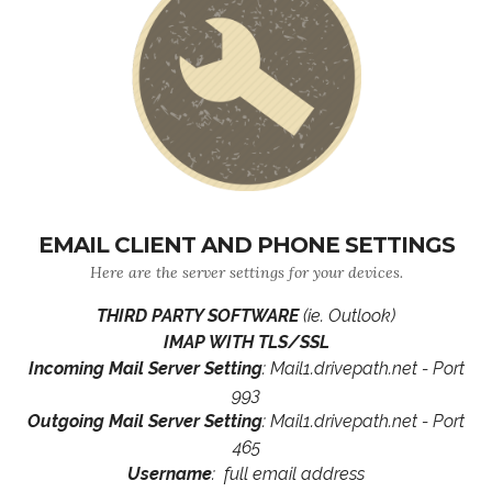
EMAIL CLIENT AND PHONE SETTINGS
Here are the server settings for your devices.
THIRD PARTY SOFTWARE
(ie. Outlook)
IMAP WITH TLS/SSL
Incoming Mail Server Setting
: Mail1.drivepath.net - Port
993
Outgoing Mail Server Setting
: Mail1.drivepath.net - Port
465
Username
: full email address