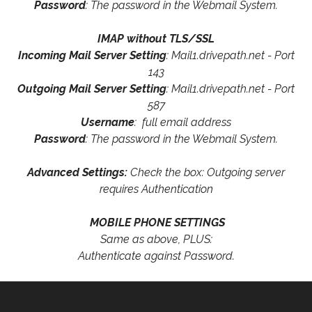
Password
: The password in the Webmail System.
IMAP without TLS/SSL
Incoming Mail Server Setting
: Mail1.drivepath.net - Port
143
Outgoing Mail Server Setting
: Mail1.drivepath.net - Port
587
Username
: full email address
Password
: The password in the Webmail System.
Advanced Settings:
Check the box: Outgoing server
requires Authentication
MOBILE PHONE SETTINGS
Same as above, PLUS:
Authenticate against Password.