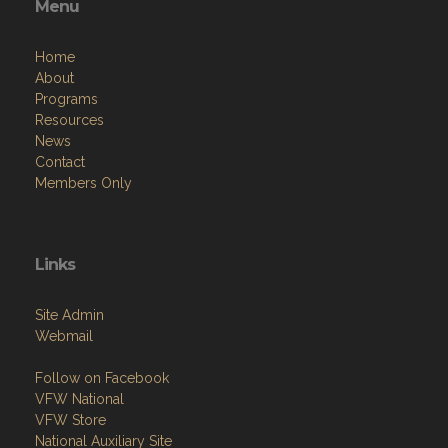
Menu
Home
About
Programs
Resources
News
Contact
Members Only
Links
Site Admin
Webmail
Follow on Facebook
VFW National
VFW Store
National Auxiliary Site