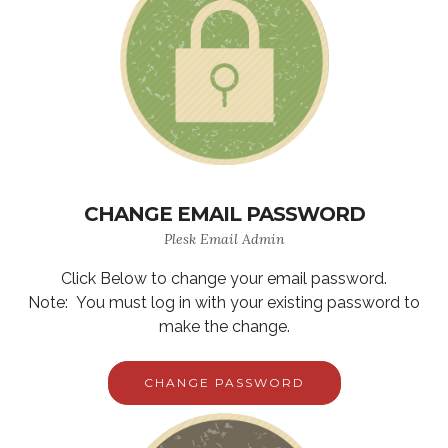
CHANGE EMAIL PASSWORD
Plesk Email Admin
Click Below to change your email password.
Note: You must log in with your existing password to
make the change.
CHANGE PASSWORD