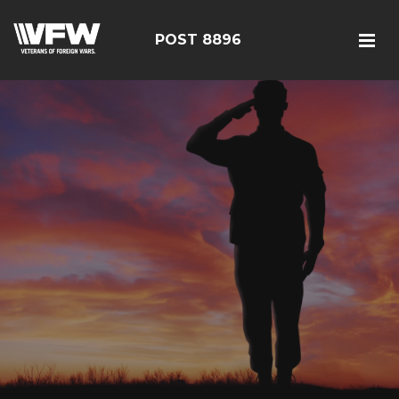
POST 8896