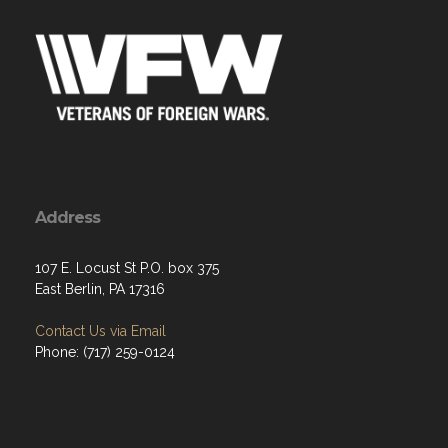
Address
107 E. Locust St P.O. box 375
East Berlin, PA 17316
Contact Us via Email
Phone: (717) 259-0124