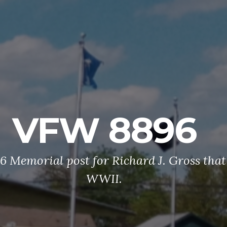
VFW 8896
 Memorial post for Richard J. Gross that 
WWII.