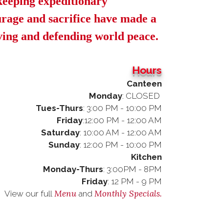
keeping expeditionary
rage and sacrifice have made a
rving and defending world peace.
Hours
Canteen
Monday
: CLOSED
-Thurs
: 3:00 PM - 10:00 PM
iday
:12:00 PM - 12:00 AM
urday
: 10:00 AM - 12:00 AM
nday
: 12:00 PM - 10:00 PM
Kitchen
Monday-Thurs
: 3:00PM - 8PM
Friday
: 12 PM - 9 PM
Menu
Monthly Specials.
View our full
and