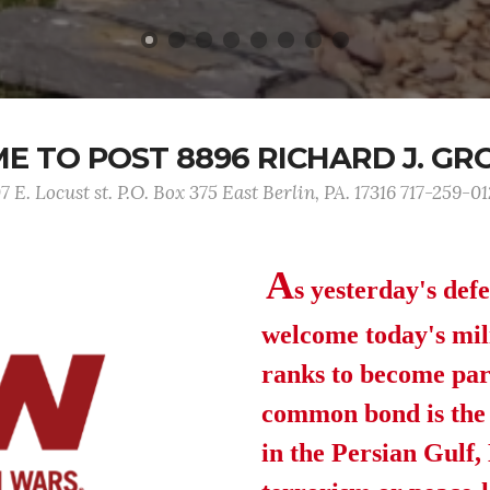
 TO POST 8896 RICHARD J. GR
7 E. Locust st. P.O. Box 375 East Berlin, PA. 17316 717-259-0
A
s yesterday's def
welcome today's mil
ranks to become par
common bond is the b
in the Persian Gulf