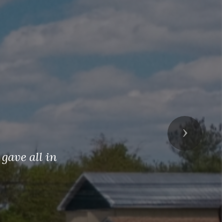
Next
gave all in