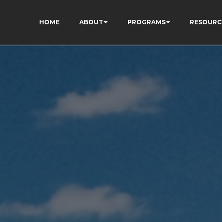
HOME
ABOUT
PROGRAMS
RESOURC