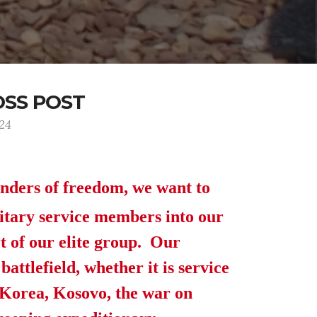
OSS POST
124
enders of freedom, we want to
itary service members into our
t of our elite group. Our
attlefield, whether it is service
, Korea, Kosovo, the war on