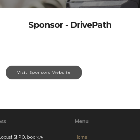
Sponsor - DrivePath
Visit Sponsors Website
ess
Menu
Locust St P.O. box 375
Home