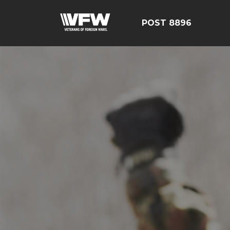
POST 8896