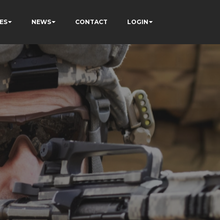
ES
NEWS
CONTACT
LOGIN