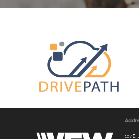
Addr
107 E. 