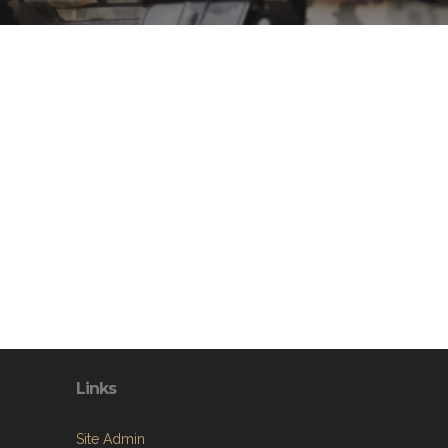
Links
Site Admin