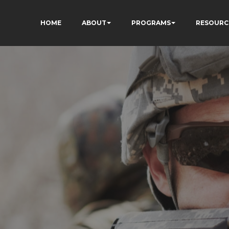
HOME
ABOUT
PROGRAMS
RESOURC