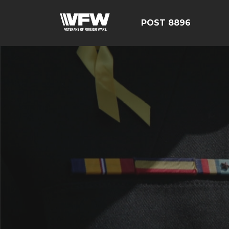
POST 8896