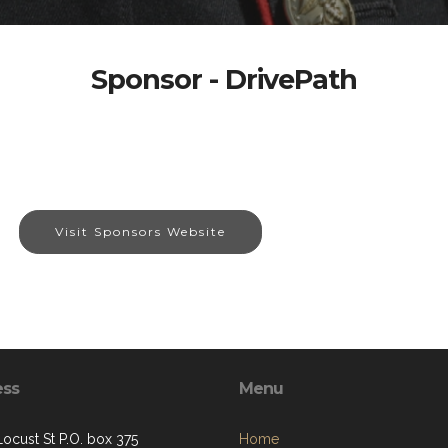
Sponsor - DrivePath
Visit Sponsors Website
ess
Menu
Locust St P.O. box 375
Home