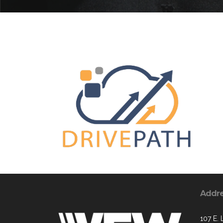
Addr
107 E. 