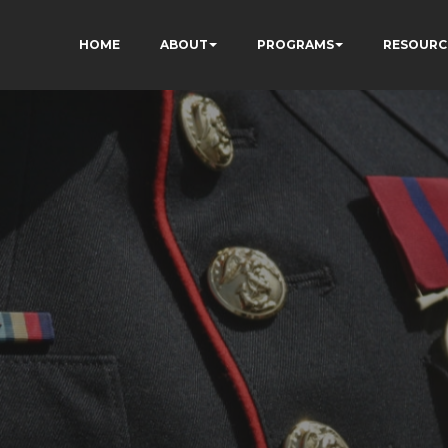
HOME
ABOUT
PROGRAMS
RESOURC