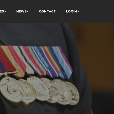
ES
NEWS
CONTACT
LOGIN