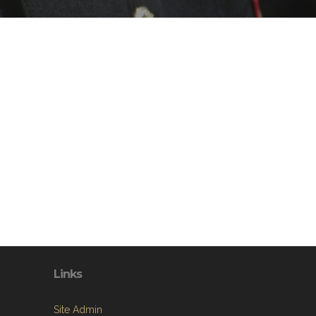
Links
Site Admin