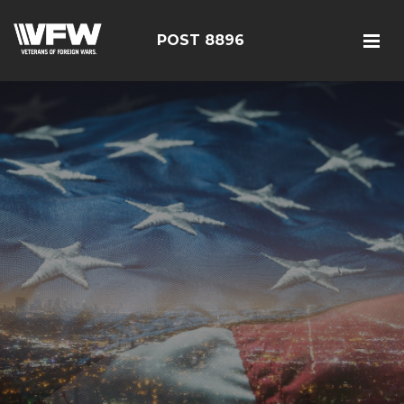
POST 8896