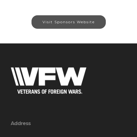
Visit Sponsors Website
Address