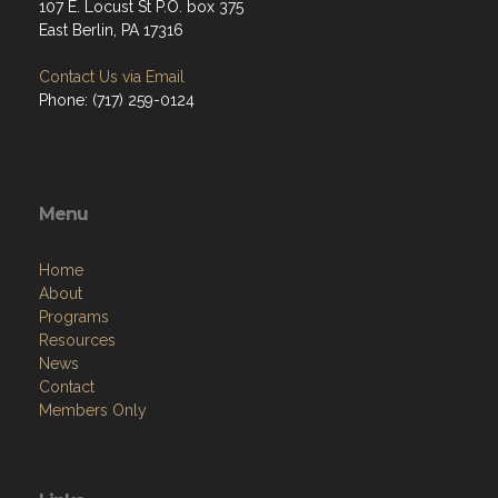
107 E. Locust St P.O. box 375
East Berlin, PA 17316
Contact Us via Email
Phone: (717) 259-0124
Menu
Home
About
Programs
Resources
News
Contact
Members Only