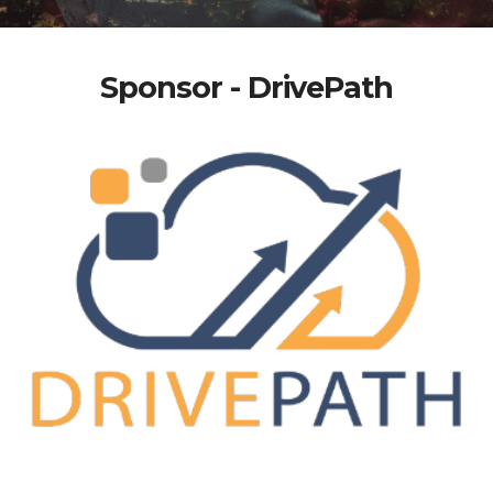
Sponsor - DrivePath