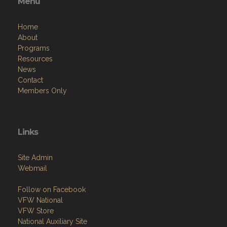
Menu
Home
About
Programs
Resources
News
Contact
Members Only
Links
Site Admin
Webmail
Follow on Facebook
VFW National
VFW Store
National Auxiliary Site