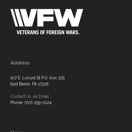
Address
107 E. Locust St P.O. box 375
East Berlin, PA 17316
Contact Us via Email
Phone: (717) 259-0124