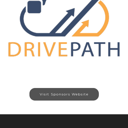
Visit Sponsors Website