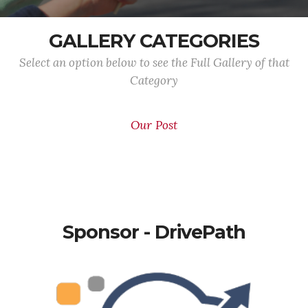
GALLERY CATEGORIES
Select an option below to see the Full Gallery of that
Category
Our Post
Sponsor - DrivePath