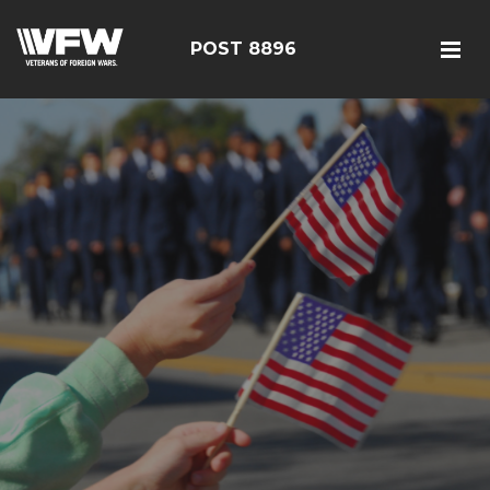
POST 8896