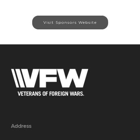
Visit Sponsors Website
Address