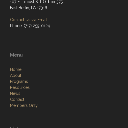
107 E. Locust St P.O. box 375
East Berlin, PA 17316
Contact Us via Email
Phone: (717) 259-0124
Menu
Home
About
Programs
Resources
News
Contact
Members Only