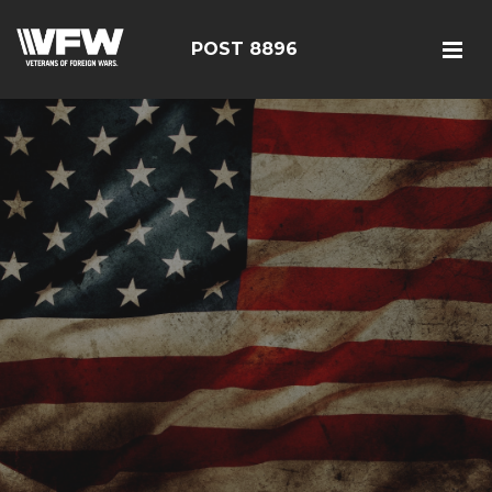
POST 8896