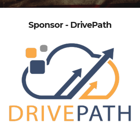
Sponsor - DrivePath